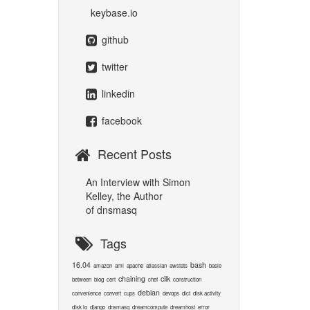
keybase.io
github
twitter
linkedin
facebook
Recent Posts
An Interview with Simon
Kelley, the Author
of dnsmasq
Tags
16.04
bash
amazon
ami
apache
atlassian
awstats
basie
chaining
cilk
between
blog
cert
chef
construction
debian
convenience
convert
cups
devops
dict
disk activity
disk io
django
dnsmasq
dreamcompute
dreamhost
error