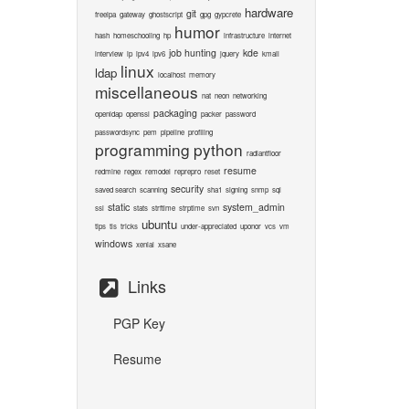
hardware
git
freeipa
gateway
ghostscript
gpg
gypcrete
humor
hash
homeschooling
hp
infrastructure
internet
job hunting
kde
interview
ip
ipv4
ipv6
jquery
kmail
linux
ldap
localhost
memory
miscellaneous
nat
neon
networking
packaging
openldap
openssl
packer
password
passwordsync
pem
pipeline
profiling
programming
python
radiantfloor
resume
redmine
regex
remodel
reprepro
reset
security
saved search
scanning
sha1
signing
snmp
sql
static
system_admin
ssl
stats
strftime
strptime
svn
ubuntu
tips
tls
tricks
under-appreciated
uponor
vcs
vm
windows
xenial
xsane
Links
PGP Key
Resume