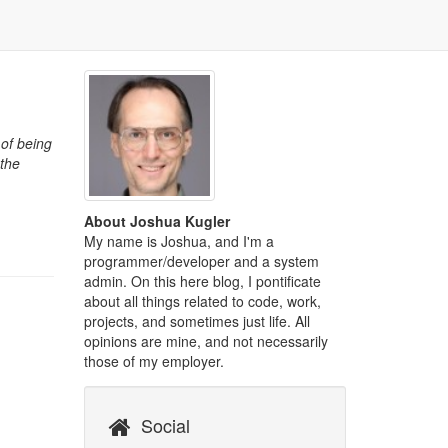
 of being
 the
About Joshua Kugler
My name is Joshua, and I'm a
programmer/developer and a system
admin. On this here blog, I pontificate
about all things related to code, work,
projects, and sometimes just life. All
opinions are mine, and not necessarily
those of my employer.
Social