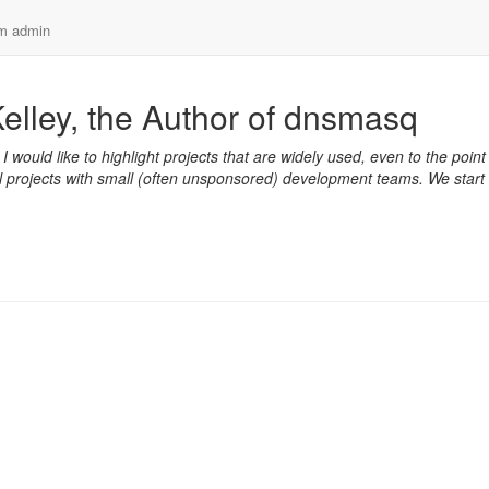
em admin
elley, the Author of dnsmasq
. I would like to highlight projects that are widely used, even to the point
mall projects with small (often unsponsored) development teams. We start