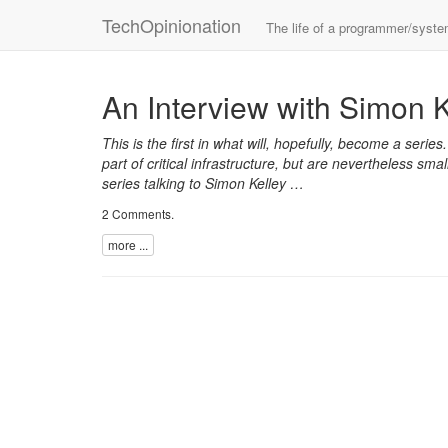
TechOpinionation
The life of a programmer/syst
An Interview with Simon K
This is the first in what will, hopefully, become a series
part of critical infrastructure, but are nevertheless s
series talking to Simon Kelley …
2 Comments
.
more ...