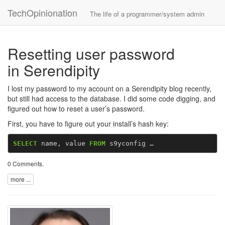
TechOpinionation
The life of a programmer/system admin
Resetting user password
in Serendipity
I lost my password to my account on a Serendipity blog recently,
but still had access to the database. I did some code digging, and
figured out how to reset a user’s password.
First, you have to figure out your install’s hash key:
SELECT
name
,
value
FROM
s9yconfig …
0 Comments
.
more ...