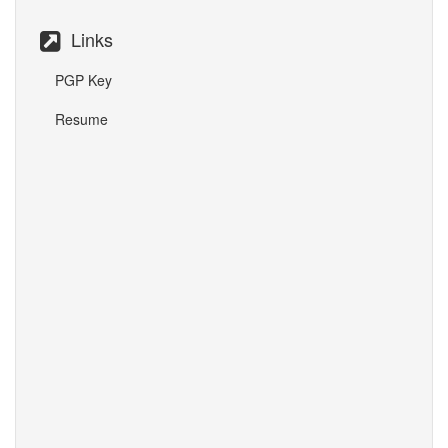
Links
PGP Key
Resume