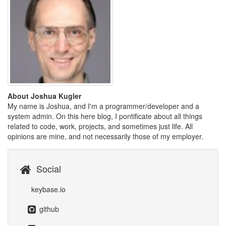
About Joshua Kugler
My name is Joshua, and I'm a programmer/developer and a
system admin. On this here blog, I pontificate about all things
related to code, work, projects, and sometimes just life. All
opinions are mine, and not necessarily those of my employer.
Social
keybase.io
github